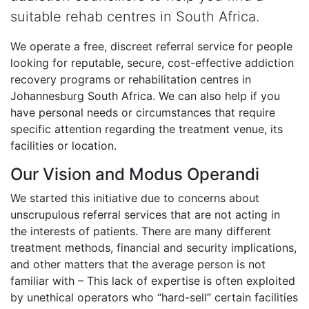
suitable rehab centres in South Africa.
We operate a free, discreet referral service for people
looking for reputable, secure, cost-effective addiction
recovery programs or rehabilitation centres in
Johannesburg South Africa. We can also help if you
have personal needs or circumstances that require
specific attention regarding the treatment venue, its
facilities or location.
Our Vision and Modus Operandi
We started this initiative due to concerns about
unscrupulous referral services that are not acting in
the interests of patients. There are many different
treatment methods, financial and security implications,
and other matters that the average person is not
familiar with – This lack of expertise is often exploited
by unethical operators who “hard-sell” certain facilities