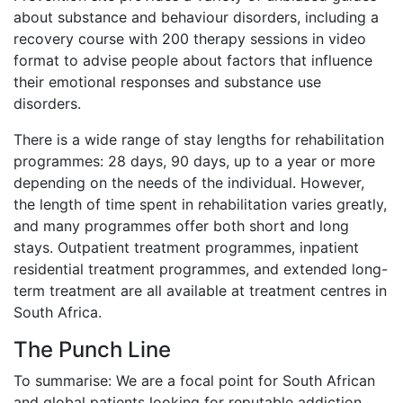
about substance and behaviour disorders, including a
recovery course with 200 therapy sessions in video
format to advise people about factors that influence
their emotional responses and substance use
disorders.
There is a wide range of stay lengths for rehabilitation
programmes: 28 days, 90 days, up to a year or more
depending on the needs of the individual. However,
the length of time spent in rehabilitation varies greatly,
and many programmes offer both short and long
stays. Outpatient treatment programmes, inpatient
residential treatment programmes, and extended long-
term treatment are all available at treatment centres in
South Africa.
The Punch Line
To summarise: We are a focal point for South African
and global patients looking for reputable addiction