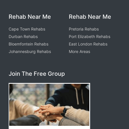
Rehab Near Me
Rehab Near Me
Cape Town Rehabs
Pretoria Rehabs
Durban Rehabs
Port Elizabeth Rehabs
Bloemfontein Rehabs
East London Rehabs
Johannesburg Rehabs
More Areas
Join The Free Group