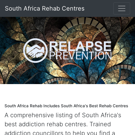
South Africa Rehab Centres
South Africa Rehab Includes South Africa's Best Rehab Centres
A comprehensive listing of South Africa's
best addiction rehab centres. Trained
addiction councillors to help you find a