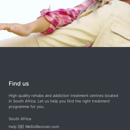
Find us
High quality rehabs and addiction treatment centres located
in South Africa. Let us help you find the right treatment
programme for you.
South Africa
help [@] WeDoRecover.com