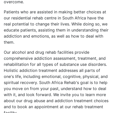
overcome.
Patients who are assisted in making better choices at
our residential rehab centre in South Africa have the
real potential to change their lives. While doing so, we
educate patients, assisting them in understanding their
addiction and emotions, as well as how to deal with
them.
Our alcohol and drug rehab facilities provide
comprehensive addiction assessment, treatment, and
rehabilitation for all types of substance use disorders.
Holistic addiction treatment addresses all parts of
one's life, including emotional, cognitive, physical, and
spiritual recovery. South Africa Rehab's goal is to help
you move on from your past, understand how to deal
with it, and look forward. We invite you to learn more
about our drug abuse and addiction treatment choices
and to book an appointment at our rehab treatment
facility.