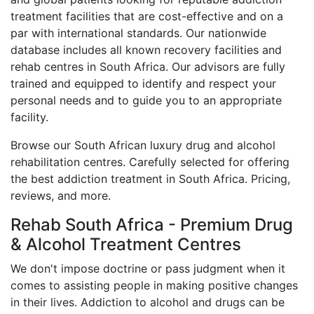
treatment facilities that are cost-effective and on a
par with international standards. Our nationwide
database includes all known recovery facilities and
rehab centres in South Africa. Our advisors are fully
trained and equipped to identify and respect your
personal needs and to guide you to an appropriate
facility.
Browse our South African luxury drug and alcohol
rehabilitation centres. Carefully selected for offering
the best addiction treatment in South Africa. Pricing,
reviews, and more.
Rehab South Africa - Premium Drug
& Alcohol Treatment Centres
We don't impose doctrine or pass judgment when it
comes to assisting people in making positive changes
in their lives. Addiction to alcohol and drugs can be