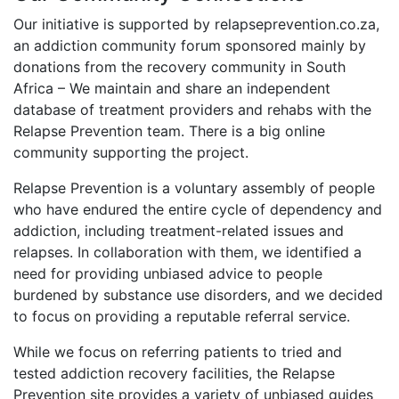
Our initiative is supported by relapseprevention.co.za,
an addiction community forum sponsored mainly by
donations from the recovery community in South
Africa – We maintain and share an independent
database of treatment providers and rehabs with the
Relapse Prevention team. There is a big online
community supporting the project.
Relapse Prevention is a voluntary assembly of people
who have endured the entire cycle of dependency and
addiction, including treatment-related issues and
relapses. In collaboration with them, we identified a
need for providing unbiased advice to people
burdened by substance use disorders, and we decided
to focus on providing a reputable referral service.
While we focus on referring patients to tried and
tested addiction recovery facilities, the Relapse
Prevention site provides a variety of unbiased guides