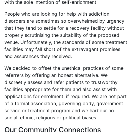
with the sole intention of self-enrichment.
People who are looking for help with addiction
disorders are sometimes so overwhelmed by urgency
that they tend to settle for a recovery facility without
properly scrutinising the suitability of the proposed
venue. Unfortunately, the standards of some treatment
facilities may fall short of the extravagant promises
and assurances they received.
We decided to offset the unethical practices of some
referrers by offering an honest alternative. We
discreetly assess and refer patients to trustworthy
facilities appropriate for them and also assist with
applications for enrolment, if required. We are not part
of a formal association, governing body, government
service or treatment program and we harbour no
social, ethnic, religious or political biases.
Our Community Connections