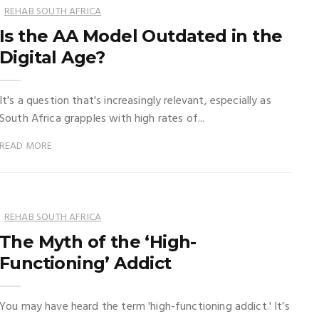
REHAB SOUTH AFRICA
Is the AA Model Outdated in the
Digital Age?
It's a question that's increasingly relevant, especially as
South Africa grapples with high rates of...
READ MORE
REHAB SOUTH AFRICA
The Myth of the ‘High-
Functioning’ Addict
You may have heard the term 'high-functioning addict.' It’s