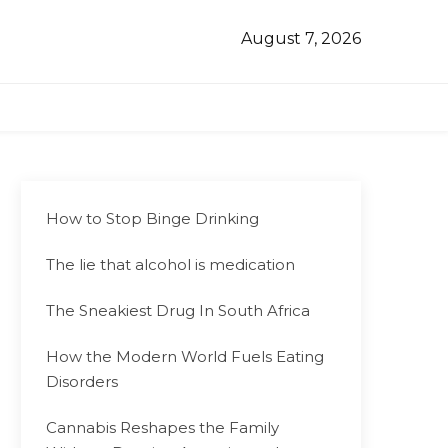
August 7, 2026
How to Stop Binge Drinking
The lie that alcohol is medication
The Sneakiest Drug In South Africa
How the Modern World Fuels Eating
Disorders
Cannabis Reshapes the Family