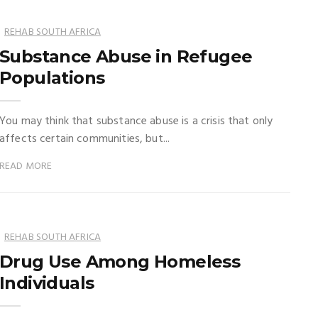
REHAB SOUTH AFRICA
Substance Abuse in Refugee
Populations
You may think that substance abuse is a crisis that only
affects certain communities, but...
READ MORE
REHAB SOUTH AFRICA
Drug Use Among Homeless
Individuals