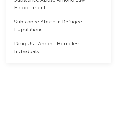
Enforcement
Substance Abuse in Refugee
Populations
Drug Use Among Homeless
Individuals