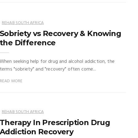
REHAB SOUTH AFRICA
Sobriety vs Recovery & Knowing
the Difference
When seeking help for drug and alcohol addiction, the
terms "sobriety" and "recovery" often come...
READ MORE
REHAB SOUTH AFRICA
Therapy In Prescription Drug
Addiction Recovery