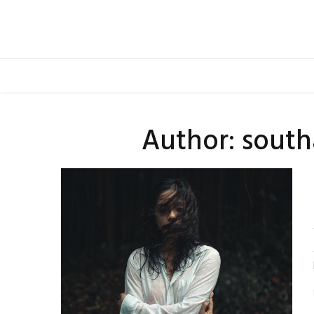
Skip
to
content
Author:
south