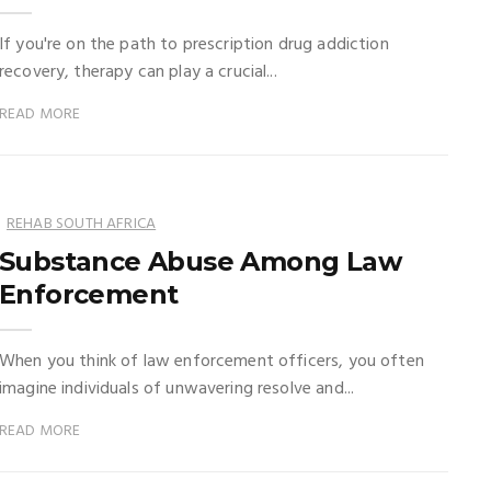
If you're on the path to prescription drug addiction
recovery, therapy can play a crucial...
READ MORE
REHAB SOUTH AFRICA
Substance Abuse Among Law
Enforcement
When you think of law enforcement officers, you often
imagine individuals of unwavering resolve and...
READ MORE