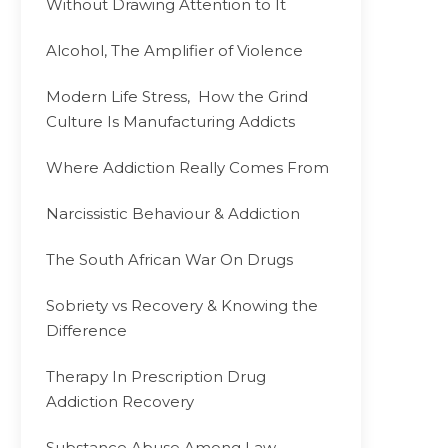
Without Drawing Attention to It
Alcohol, The Amplifier of Violence
Modern Life Stress, How the Grind
Culture Is Manufacturing Addicts
Where Addiction Really Comes From
Narcissistic Behaviour & Addiction
The South African War On Drugs
Sobriety vs Recovery & Knowing the
Difference
Therapy In Prescription Drug
Addiction Recovery
Substance Abuse Among Law