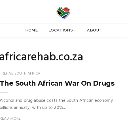
HOME
LOCATIONS
ABOUT
africarehab.co.za
REHAB SOUTH AFRICA
The South African War On Drugs
Alcohol and drug abuse costs the South African economy
billions annually, with up to 20%...
READ MORE