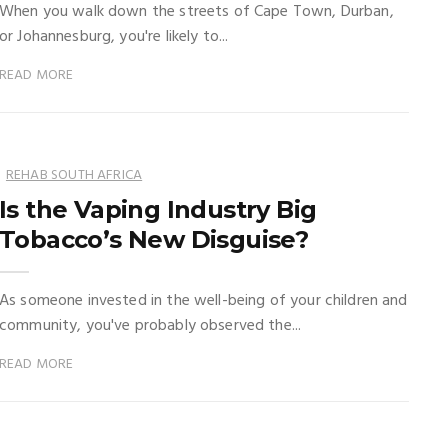
When you walk down the streets of Cape Town, Durban,
or Johannesburg, you're likely to...
READ MORE
REHAB SOUTH AFRICA
Is the Vaping Industry Big
Tobacco’s New Disguise?
As someone invested in the well-being of your children and
community, you've probably observed the...
READ MORE