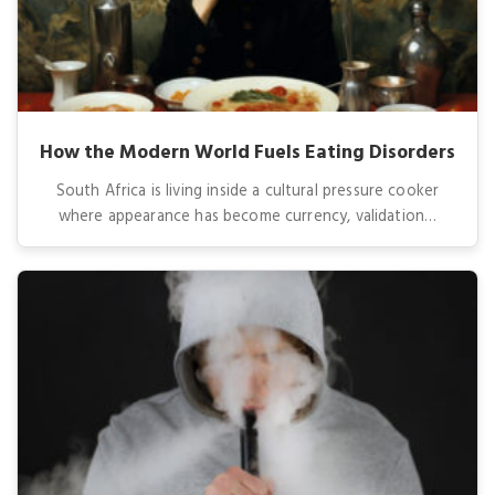
How the Modern World Fuels Eating Disorders
South Africa is living inside a cultural pressure cooker
where appearance has become currency, validation…