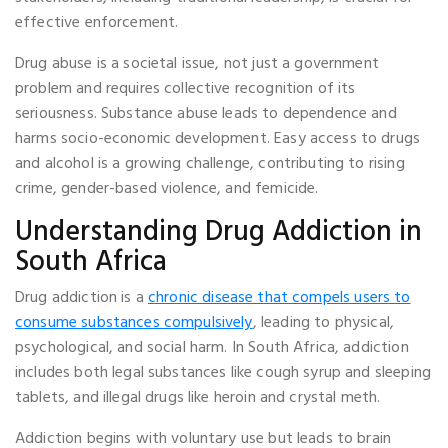
effective enforcement.
Drug abuse is a societal issue, not just a government
problem and requires collective recognition of its
seriousness. Substance abuse leads to dependence and
harms socio-economic development. Easy access to drugs
and alcohol is a growing challenge, contributing to rising
crime, gender-based violence, and femicide.
Understanding Drug Addiction in
South Africa
Drug addiction is a
chronic disease that compels users to
consume substances compulsively
, leading to physical,
psychological, and social harm. In South Africa, addiction
includes both legal substances like cough syrup and sleeping
tablets, and illegal drugs like heroin and crystal meth.
Addiction begins with voluntary use but leads to brain