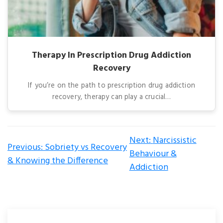
Therapy In Prescription Drug Addiction
Recovery
If you’re on the path to prescription drug addiction
recovery, therapy can play a crucial…
Post
Next:
Narcissistic
Previous:
Sobriety vs Recovery
navigation
Behaviour &
& Knowing the Difference
Addiction