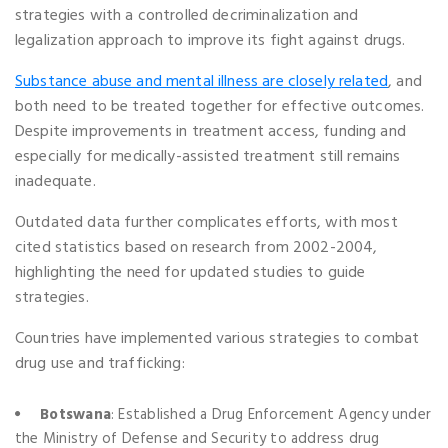
strategies with a controlled decriminalization and
legalization approach to improve its fight against drugs.
Substance abuse and mental illness are closely related
, and
both need to be treated together for effective outcomes.
Despite improvements in treatment access, funding and
especially for medically-assisted treatment still remains
inadequate.
Outdated data further complicates efforts, with most
cited statistics based on research from 2002-2004,
highlighting the need for updated studies to guide
strategies.
Countries have implemented various strategies to combat
drug use and trafficking:
Botswana
: Established a Drug Enforcement Agency under
the Ministry of Defense and Security to address drug