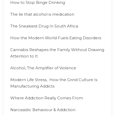
How to Stop Binge Drinking
The lie that alcohol is medication
The Sneakiest Drug In South Africa
How the Modern World Fuels Eating Disorders
Cannabis Reshapes the Family Without Drawing
Attention to It
Alcohol, The Amplifier of Violence
Modern Life Stress, How the Grind Culture Is
Manufacturing Addicts
Where Addiction Really Comes From
Narcissistic Behaviour & Addiction