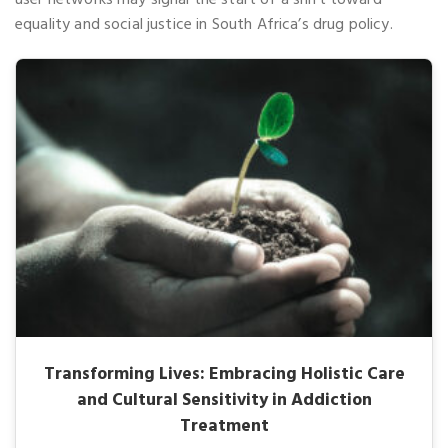
equality and social justice in South Africa’s drug policy.
Transforming Lives: Embracing Holistic Care
and Cultural Sensitivity in Addiction
Treatment