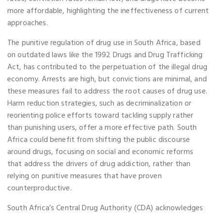
more affordable, highlighting the ineffectiveness of current
approaches.
The punitive regulation of drug use in South Africa, based
on outdated laws like the 1992 Drugs and Drug Trafficking
Act, has contributed to the perpetuation of the illegal drug
economy. Arrests are high, but convictions are minimal, and
these measures fail to address the root causes of drug use.
Harm reduction strategies, such as decriminalization or
reorienting police efforts toward tackling supply rather
than punishing users, offer a more effective path. South
Africa could benefit from shifting the public discourse
around drugs, focusing on social and economic reforms
that address the drivers of drug addiction, rather than
relying on punitive measures that have proven
counterproductive.
South Africa’s Central Drug Authority (CDA) acknowledges