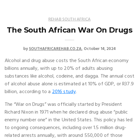
REHAB SOUTH AFRICA
The South African War On Drugs
by
SOUTHAFRICAREHAB.CO.ZA
October 14, 2024
Alcohol and drug abuse costs the South African economy
billions annually, with up to 20% of adults abusing
substances like alcohol, codeine, and dagga. The annual cost
of alcohol abuse alone is estimated at 10% of GDP, or R37.9
billion, according to a
2016 study
.
The “War on Drugs” was officially started by President
Richard Nixon in 1971 when he declared drug abuse “public
enemy number one” in the United States. This policy has led
to ongoing consequences, including over 1.5 million drug-
related arrests annually, with around 550,000 of those