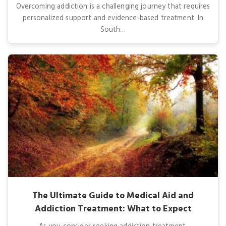
Overcoming addiction is a challenging journey that requires
personalized support and evidence-based treatment. In
South…
The Ultimate Guide to Medical Aid and
Addiction Treatment: What to Expect