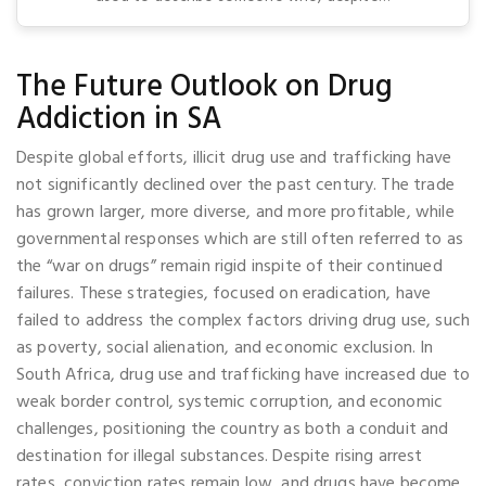
The Future Outlook on Drug
Addiction in SA
Despite global efforts, illicit drug use and trafficking have
not significantly declined over the past century. The trade
has grown larger, more diverse, and more profitable, while
governmental responses which are still often referred to as
the “war on drugs” remain rigid inspite of their continued
failures. These strategies, focused on eradication, have
failed to address the complex factors driving drug use, such
as poverty, social alienation, and economic exclusion. In
South Africa, drug use and trafficking have increased due to
weak border control, systemic corruption, and economic
challenges, positioning the country as both a conduit and
destination for illegal substances. Despite rising arrest
rates, conviction rates remain low, and drugs have become