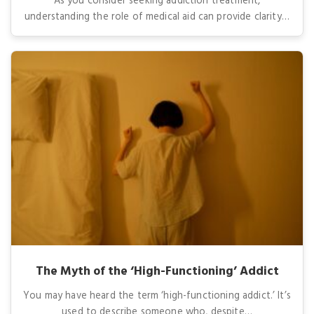
As you consider seeking addiction treatment,
understanding the role of medical aid can provide clarity…
The Myth of the ‘High-Functioning’ Addict
You may have heard the term ‘high-functioning addict.’ It’s
used to describe someone who, despite…