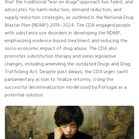
that the traditional “war on drugs” approach has failed, and
advocates for harm reduction, demand reduction, and
supply reduction strategies, as outlined in the National Drug
Master Plan (NDMP) 2019–2024. The CDA engaged people
with substance use disorders in developing the NDMP,
emphasizing evidence-based treatment and reducing the
socio-economic impact of drug abuse. The CDA also
promotes substitution therapy and seeks legislative
changes, including amending the outdated Drugs and Drug
Trafficking Act. Despite past delays, the CDA urges swift
parliamentary action to finalize reforms, citing the
successful decriminalization model used by Portugal as a
potential solution.