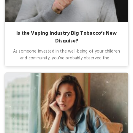
Is the Vaping Industry Big Tobacco’s New
Disguise?
As someone invested in the well-being of your children
and community, you’ve probably observed the…