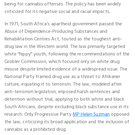
being for cannabis offenses. The policy has been widely
criticized for its negative social and racial impacts.
In 1971, South Africa’s apartheid government passed the
Abuse of Dependence-Producing Substances and
Rehabilitation Centres Act, touted as the toughest anti-
drug law in the Western world. The law primarily targeted
white “hippy” youth, following the recommendations of the
Grobler Commission, which focused only on white drug
misuse despite limited evidence of a widespread issue. The
National Party framed drug use as a threat to Afrikaner
culture, equating it to terrorism. The law, modeled after
anti-terrorism legislation, imposed harsh sentences and
detention without trial, applying to both white and black
South Africans, despite excluding black substance use in its
research. Only Progressive Party
MP Helen Suzman
opposed
the law, criticizing its broad application and the inclusion of
cannabis as a prohibited drug.