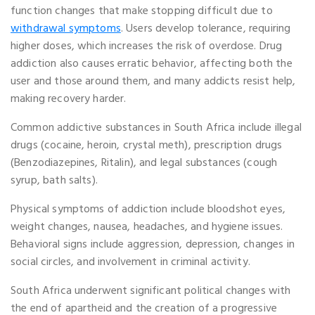
function changes that make stopping difficult due to
withdrawal symptoms
. Users develop tolerance, requiring
higher doses, which increases the risk of overdose. Drug
addiction also causes erratic behavior, affecting both the
user and those around them, and many addicts resist help,
making recovery harder.
Common addictive substances in South Africa include illegal
drugs (cocaine, heroin, crystal meth), prescription drugs
(Benzodiazepines, Ritalin), and legal substances (cough
syrup, bath salts).
Physical symptoms of addiction include bloodshot eyes,
weight changes, nausea, headaches, and hygiene issues.
Behavioral signs include aggression, depression, changes in
social circles, and involvement in criminal activity.
South Africa underwent significant political changes with
the end of apartheid and the creation of a progressive