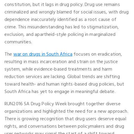
constitution, but it lags in drug policy. Drug use remains
criminalized and wrongly blamed for social issues, with drug
dependence inaccurately identified as a root cause of
crime. This misunderstanding has led to stigmatization,
exclusion, and apartheid-style policing in marginalized
communities.
The
war on drugs in South Africa
focuses on eradication,
resulting in mass incarceration and strain on the justice
system, while evidence-based treatments and harm
reduction services are lacking. Global trends are shifting
toward health- and human rights-based drug policies, but
South Africa has yet to engage in meaningful debate.
RUN2016 SA Drug Policy Week brought together diverse
organizations and highlighted the need for a new approach.
There is growing recognition that drug users deserve equal
rights, and conversations between policymakers and drug
user networks may signal the start of a shift toward