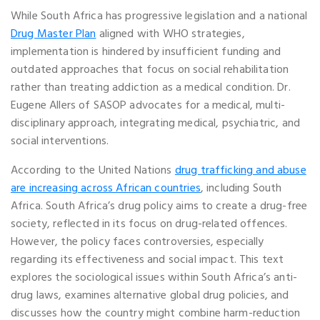
While South Africa has progressive legislation and a national
Drug Master Plan
aligned with WHO strategies,
implementation is hindered by insufficient funding and
outdated approaches that focus on social rehabilitation
rather than treating addiction as a medical condition. Dr.
Eugene Allers of SASOP advocates for a medical, multi-
disciplinary approach, integrating medical, psychiatric, and
social interventions.
According to the United Nations
drug trafficking and abuse
are increasing across African countries
, including South
Africa. South Africa’s drug policy aims to create a drug-free
society, reflected in its focus on drug-related offences.
However, the policy faces controversies, especially
regarding its effectiveness and social impact. This text
explores the sociological issues within South Africa’s anti-
drug laws, examines alternative global drug policies, and
discusses how the country might combine harm-reduction