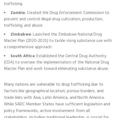
trafficking.
Zambia
: Created the Drug Enforcement Commission to
prevent and control illegal drug cultivation, production,
trafficking, and abuse.
Zimbabwe
: Launched the Zimbabwe National Drug
Master Plan (2020-2025) to tackle rising substance use with
a comprehensive approach.
South Africa
: Established the Central Drug Authority
(CDA) to oversee the implementation of the National Drug
Master Plan and work toward eliminating substance abuse.
Many nations are vulnerable to drug trafficking due to
factors like geographical location, porous borders, and
trade links with Asia, Latin America, and North America.
While SADC Member States have sufficient legislation and
policy frameworks, active involvement from all
stakeholders, including traditional leadership, is crucial for