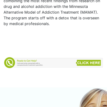
combining the most recent findings from research on
drug and alcohol addiction with the Minnesota
Alternative Model of Addiction Treatment (MAMAT).
The program starts off with a detox that is overseen
by medical professionals.