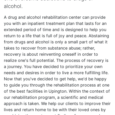
alcohol.
A drug and alcohol rehabilitation center can provide
you with an inpatient treatment plan that lasts for an
extended period of time and is designed to help you
return to a life that is full of joy and peace. Abstaining
from drugs and alcohol is only a small part of what it
takes to recover from substance abuse; rather,
recovery is about reinventing oneself in order to
realize one's full potential. The process of recovery is
a journey. You have decided to prioritize your own
needs and desires in order to live a more fulfilling life.
Now that you've decided to get help, we'd be happy
to guide you through the rehabilitation process at one
of the best facilities in Upington. Within the context of
our rehabilitation program, a scientific and medical
approach is taken. We help our clients to improve their
lives and return home to be with their loved ones by