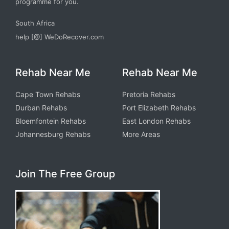
programme for you.
South Africa
help [@] WeDoRecover.com
Rehab Near Me
Rehab Near Me
Cape Town Rehabs
Pretoria Rehabs
Durban Rehabs
Port Elizabeth Rehabs
Bloemfontein Rehabs
East London Rehabs
Johannesburg Rehabs
More Areas
Join The Free Group