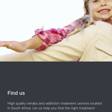
Find us
High quality rehabs and addiction treatment centres located
in South Africa. Let us help you find the right treatment