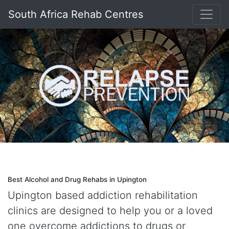
South Africa Rehab Centres
Best Alcohol and Drug Rehabs in Upington
Upington based addiction rehabilitation
clinics are designed to help you or a loved
one overcome addictions to drugs or